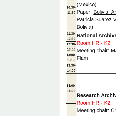
(Mexico)
10:30-
Paper:
Bolivia: 
11:30
Patricia Suarez V
Bolivia)
11:30-
National Archiv
12:30
Room HR - K2
12:30-
13:00
Meeting chair: Ma
13:00-
Flam
13:30
13:30-
14:00
14:00-
15:00
Research Archi
Room HR - K2
Meeting chair: C