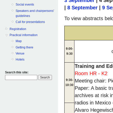
3 September
| 4 Sep
Social events
|
8 September
|
9 S
Speakers and chairpersons'
guidelines
To view abstracts bel
Call for presentations
Registration
Practical information
Map
Getting there
9:00-
Venue
9:30
Hotels
Training and E
Search this site:
Room HR - K2
Meeting chair: Pio
9:30-
10:30
Paper: A basic tr
archives at risk 
radios in Mexico 
Alvaro Hegewisc