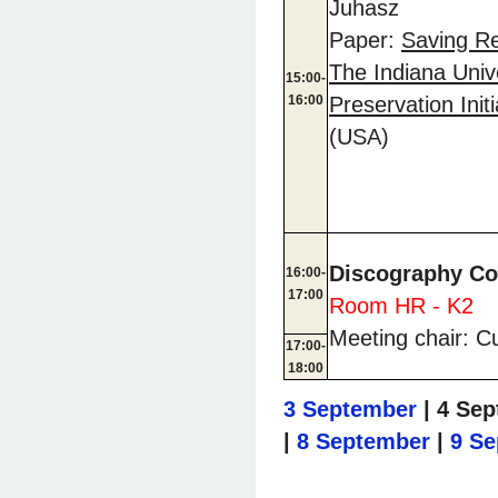
Juhasz
Paper:
Saving Re
The Indiana Univ
15:00-
16:00
Preservation Initi
(USA)
Discography C
16:00-
17:00
Room HR - K2
Meeting chair: C
17:00-
18:00
3 September
| 4 Sep
|
8 September
|
9 S