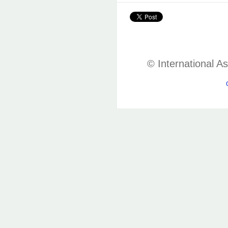
© International A