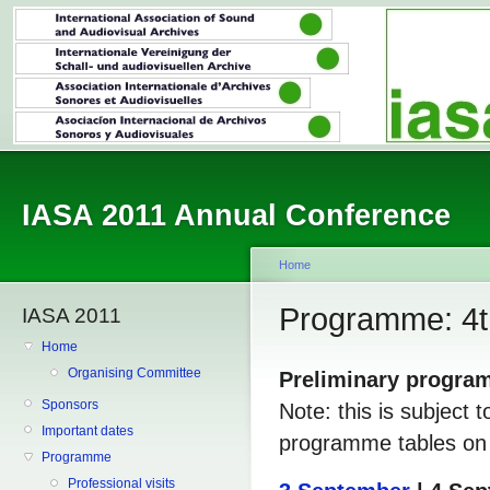
IASA 2011 Annual Conference
Home
Programme: 4t
IASA 2011
Home
Organising Committee
Preliminary progr
Sponsors
Note: this is subject 
Important dates
programme tables on t
Programme
Professional visits